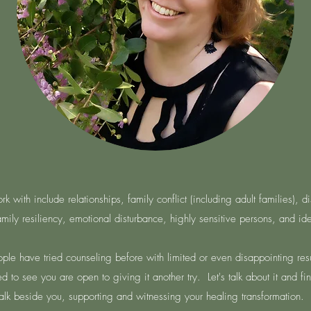
 with include relationships, family conflict (including adult families), d
family resiliency, emotional disturbance, highly sensitive persons, and iden
ple have tried counseling before with limited or even disappointing resu
 to see you are open to giving it another try. Let's talk about it and fi
walk beside you, supporting and witnessing your healing transformation. 