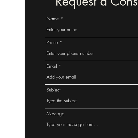
Request a Consu
Name
Phone
Email
Subject
Message