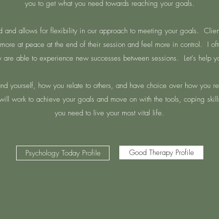
you to get what you need towards reaching your goals.
d and allows for flexibility in our approach to meeting your goals. Clie
more at peace at the end of their session and feel more in control. I oft
are able to experience new successes between sessions. Let's help yo
and yourself, how you relate to others, and have choice over how you rea
ill work to achieve your goals and move on with the tools, coping skill
you need to live your most vital life.
Good Therapy Profile
Psychology Today Profile