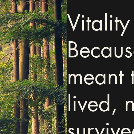
Vitality 
Because
meant 
lived, n
survive