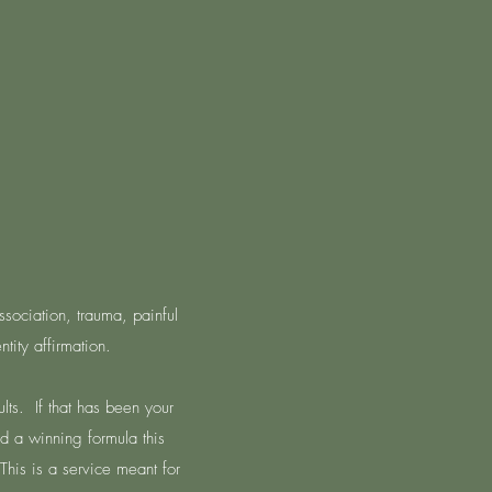
issociation, trauma, painful
tity affirmation.
lts. If that has been your
nd a winning formula this
This is a service meant for