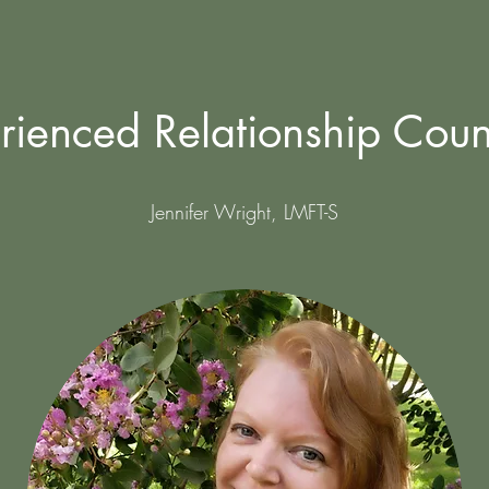
rienced Relationship Coun
Jennifer Wright, LMFT-S