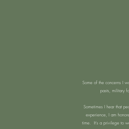
Some of the concerns I work
pasts, military 
Sometimes I hear that peo
experience, I am honored
time. It's a privilege to 