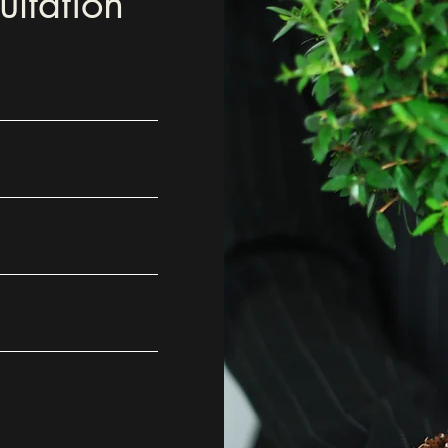
ltation