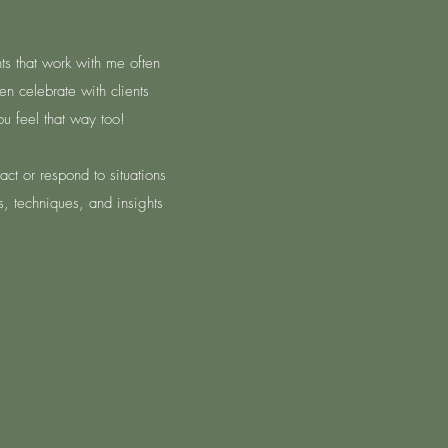
nts that work with me often
en celebrate with clients
u feel that way too!
ct or respond to situations
s, techniques, and insights