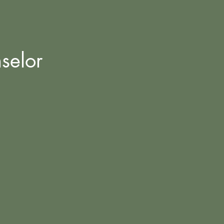
selor