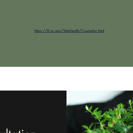
https://llr.sc.gov/TeleHealth/Counselor.html