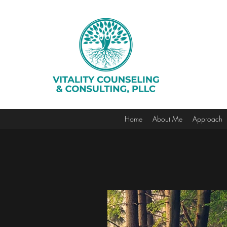
Home
About Me
Approach