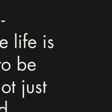
-
 life is
to be
ot just
d.