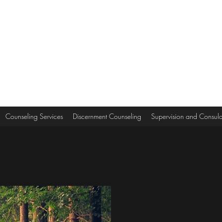
Counseling Services
Discernment Counseling
Supervision and Consula