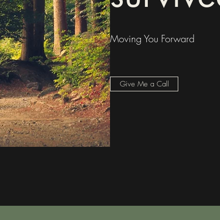
Moving You Forward
Give Me a Call