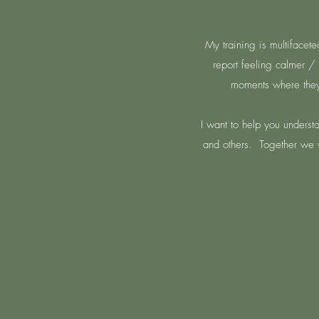
My training is multifacete
report feeling calmer / 
moments where they 
I want to help you underst
and others.
Together we w